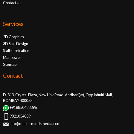
Contact Us
Services
2D Graphics
3D Stall Design
Stall Fabrication
Manpower
Sitemap
Contact
D-313, Crystal Plaza, New Link Road, Andheri(w), Opp Infiniti Mall,
BOMBAY 400053
+918850488896
9821054009
info@mastermindsmedia.com