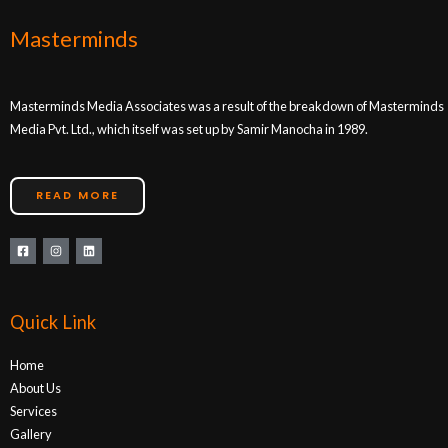
Masterminds
Masterminds Media Associates was a result of the breakdown of Masterminds
Media Pvt. Ltd., which itself was set up by Samir Manocha in 1989.
READ MORE
Quick Link
Home
About Us
Services
Gallery