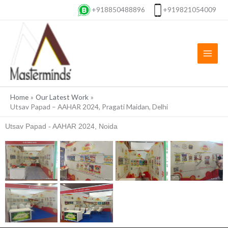
Skip
+918850488896
+919821054009
to
content
Home
Our Latest Work
Utsav Papad – AAHAR 2024, Pragati Maidan, Delhi
Utsav Papad - AAHAR 2024, Noida