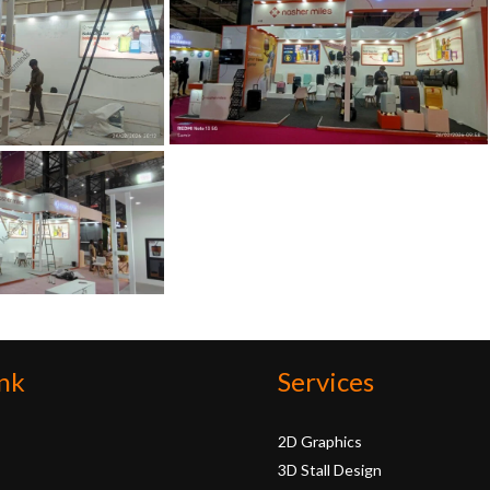
nk
Services
2D Graphics
3D Stall Design