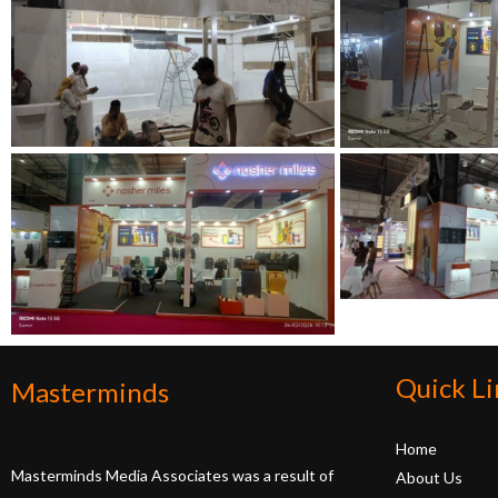
Quick Li
Masterminds
Home
Masterminds Media Associates was a result of
About Us