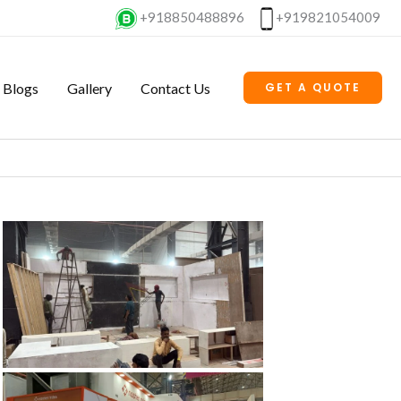
+918850488896
+919821054009
Blogs
Gallery
Contact Us
GET A QUOTE