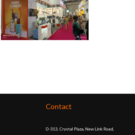
Contact
D-313, Crystal Plaza, New Link Road,