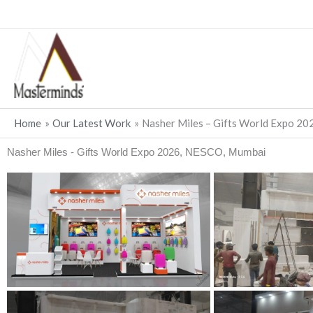
Skip
to
content
Home
Our Latest Work
Nasher Miles – Gifts World Expo 2
Nasher Miles - Gifts World Expo 2026, NESCO, Mumbai