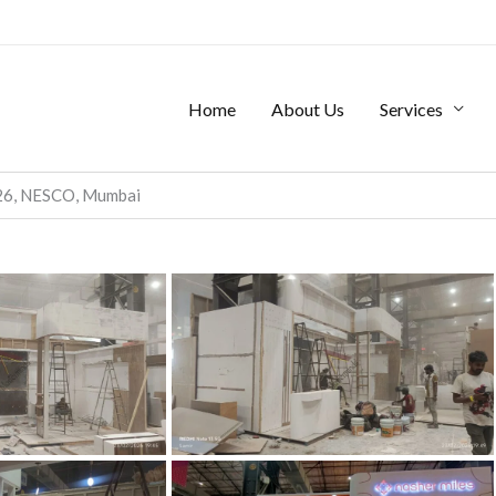
Home
About Us
Services
026, NESCO, Mumbai