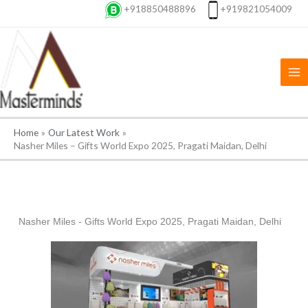
Skip
+918850488896
+919821054009
to
content
Home
Our Latest Work
Nasher Miles – Gifts World Expo 2025, Pragati Maidan, Delhi
Nasher Miles - Gifts World Expo 2025, Pragati Maidan, Delhi