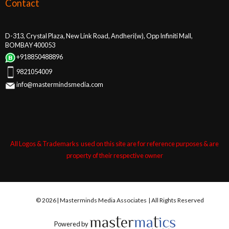
Contact
D-313, Crystal Plaza, New Link Road, Andheri(w), Opp Infiniti Mall,
BOMBAY 400053
+918850488896
9821054009
info@mastermindsmedia.com
All Logos & Trademarks used on this site are for reference purposes & are
property of their respective owner
© 2026 | Masterminds Media Associates | All Rights Reserved
Powered by