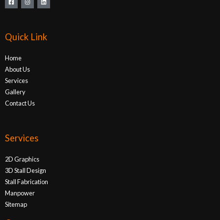
Quick Link
Home
About Us
Services
Gallery
Contact Us
Services
2D Graphics
3D Stall Design
Stall Fabrication
Manpower
Sitemap