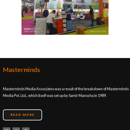
Masterminds
Masterminds Media Associates was a result of the breakdown of Masterminds
Media Pvt. Ltd., which itself was set up by Samir Manocha in 1989.
READ MORE