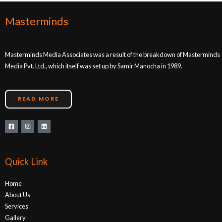
Masterminds
Masterminds Media Associates was a result of the breakdown of Masterminds
Media Pvt. Ltd., which itself was set up by Samir Manocha in 1989.
READ MORE
Quick Link
Home
About Us
Services
Gallery