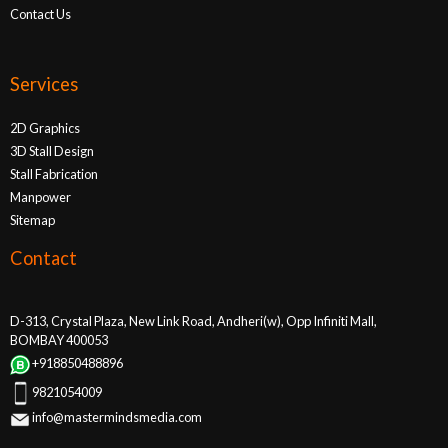
Contact Us
Services
2D Graphics
3D Stall Design
Stall Fabrication
Manpower
Sitemap
Contact
D-313, Crystal Plaza, New Link Road, Andheri(w), Opp Infiniti Mall,
BOMBAY 400053
+918850488896
9821054009
info@mastermindsmedia.com