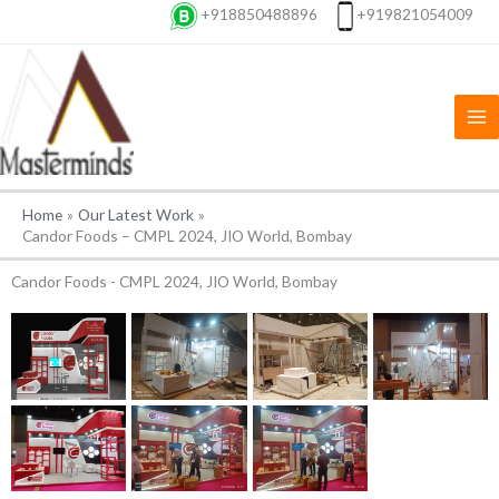
Skip
+918850488896
+919821054009
to
content
Home
Our Latest Work
Candor Foods – CMPL 2024, JIO World, Bombay
Candor Foods - CMPL 2024, JIO World, Bombay