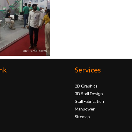
nk
Services
2D Graphics
3D Stall Design
Stall Fabrication
Manpower
Sitemap