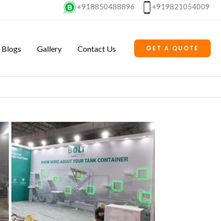
+918850488896
+919821054009
Blogs
Gallery
Contact Us
GET A QUOTE