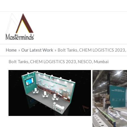
Skip
to
content
Home
Our Latest Work
Bolt Tanks, CHEM LOGISTICS 2023
Bolt Tanks, CHEM LOGISTICS 2023, NESCO, Mumbai