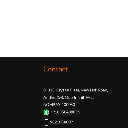
Contact
D-313, Crystal Plaza, New Link Road,
Andheri(w), Opp Infiniti Mall,
BOMBAY 400053
+918850488896
9821054009