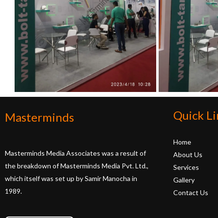
Quick Li
Masterminds
Home
Masterminds Media Associates was a result of
About Us
the breakdown of Masterminds Media Pvt. Ltd.,
Services
which itself was set up by Samir Manocha in
Gallery
1989.
Contact Us