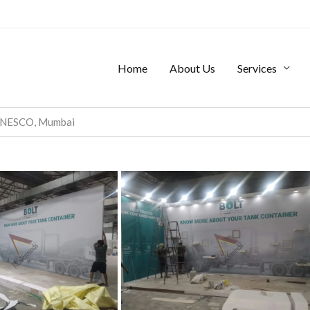
Home
About Us
Services
, NESCO, Mumbai