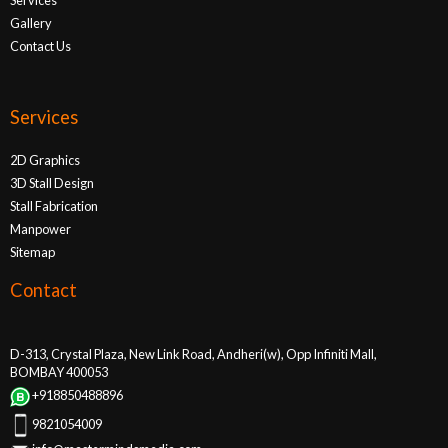
Gallery
Contact Us
Services
2D Graphics
3D Stall Design
Stall Fabrication
Manpower
Sitemap
Contact
D-313, Crystal Plaza, New Link Road, Andheri(w), Opp Infiniti Mall,
BOMBAY 400053
+918850488896
9821054009