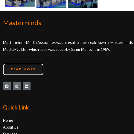
Masterminds
Masterminds Media Associates was a result of the breakdown of Masterminds
Media Pvt. Ltd., which itself was set up by Samir Manocha in 1989.
READ MORE
Quick Link
Home
About Us
Services