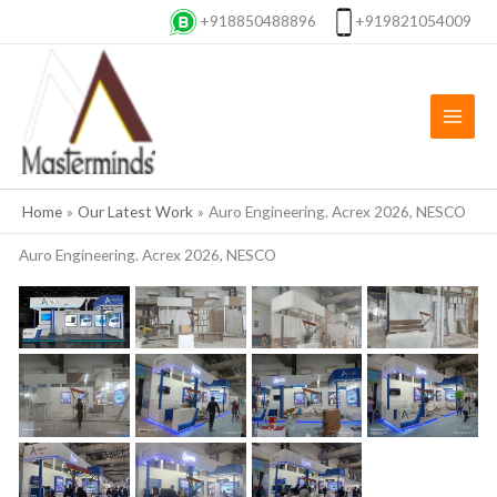
Skip
+918850488896
+919821054009
to
content
Home
Our Latest Work
Auro Engineering. Acrex 2026, NESCO
Auro Engineering. Acrex 2026, NESCO