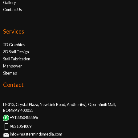
Gallery
Contact Us
Services
2D Graphics
3D Stall Design
Stall Fabrication
Manpower
Sitemap
Contact
D-313, Crystal Plaza, New Link Road, Andheri(w), Opp Infiniti Mall,
BOMBAY 400053
+918850488896
9821054009
info@mastermindsmedia.com