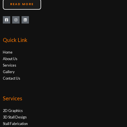
READ MORE
Quick Link
Home
About Us
Services
Gallery
Contact Us
Services
2D Graphics
3D Stall Design
Stall Fabrication