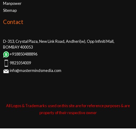
Manpower
Sitemap
Contact
D-313, Crystal Plaza, New Link Road, Andheri(w), Opp Infiniti Mall,
BOMBAY 400053
+918850488896
9821054009
info@mastermindsmedia.com
All Logos & Trademarks used on this site are for reference purposes & are
property of their respective owner