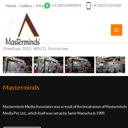
Skip
+918850488896
+919821054009
Home
Gallery
Stratachem
Stratachem, Chemspec 2022
to
content
ChemExpo 2022, NESCO, Stratachem
Masterminds
Masterminds Media Associates was a result of the breakdown of Masterminds
Media Pvt. Ltd., which itself was set up by Samir Manocha in 1989.