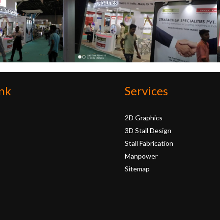
nk
Services
2D Graphics
3D Stall Design
Stall Fabrication
Manpower
Sitemap