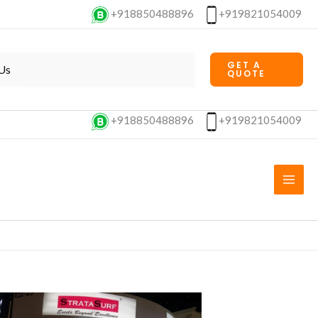
+918850488896
+919821054009
GET A
Us
QUOTE
+918850488896
+919821054009