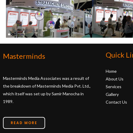
Quick Li
Masterminds
Home
Masterminds Media Associates was a result of
About Us
the breakdown of Masterminds Media Pvt. Ltd.,
Services
which itself was set up by Samir Manocha in
Gallery
1989.
Contact Us
READ MORE