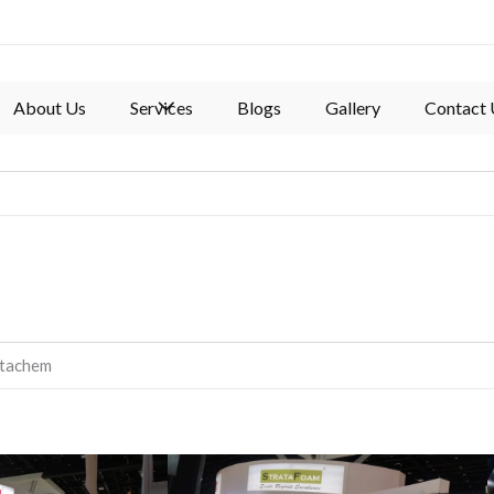
About Us
Services
Blogs
Gallery
Contact 
atachem