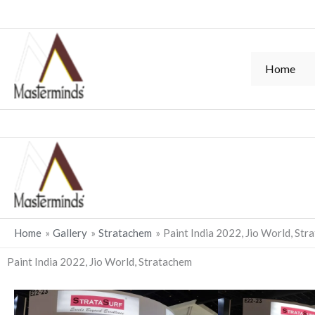
Skip
to
content
Home
Home
Gallery
Stratachem
Paint India 2022, Jio World, Str
Paint India 2022, Jio World, Stratachem