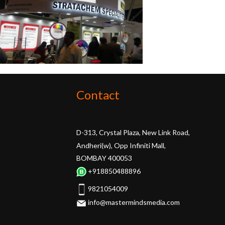
Contact
D-313, Crystal Plaza, New Link Road,
Andheri(w), Opp Infiniti Mall,
BOMBAY 400053
+918850488896
9821054009
info@mastermindsmedia.com