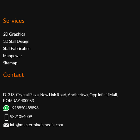
Services
2D Graphics
3D Stall Design
Stall Fabrication
Manpower
Sitemap
Contact
D-313, Crystal Plaza, New Link Road, Andheri(w), Opp Infiniti Mall,
BOMBAY 400053
+918850488896
9821054009
info@mastermindsmedia.com