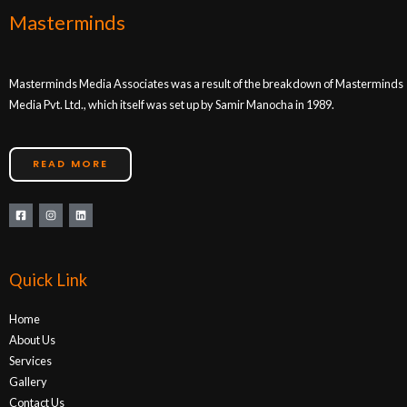
Masterminds
Masterminds Media Associates was a result of the breakdown of Masterminds
Media Pvt. Ltd., which itself was set up by Samir Manocha in 1989.
READ MORE
Quick Link
Home
About Us
Services
Gallery
Contact Us