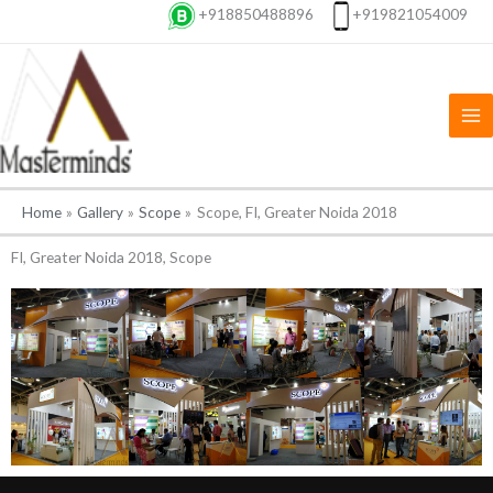
Skip
+918850488896
+919821054009
to
content
Home
Gallery
Scope
Scope, FI, Greater Noida 2018
FI, Greater Noida 2018, Scope