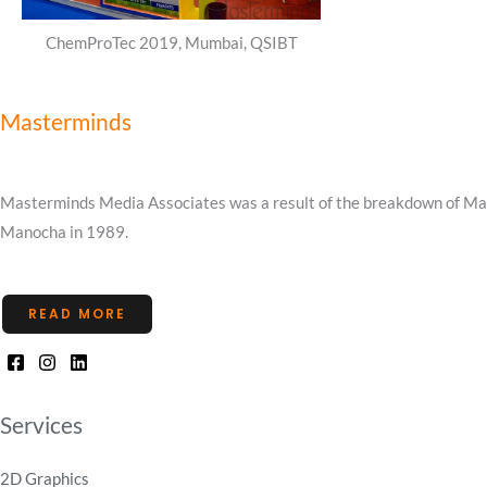
ChemProTec 2019, Mumbai, QSIBT
Masterminds
Masterminds Media Associates was a result of the breakdown of Mast
Manocha in 1989.
READ MORE
Services
2D Graphics