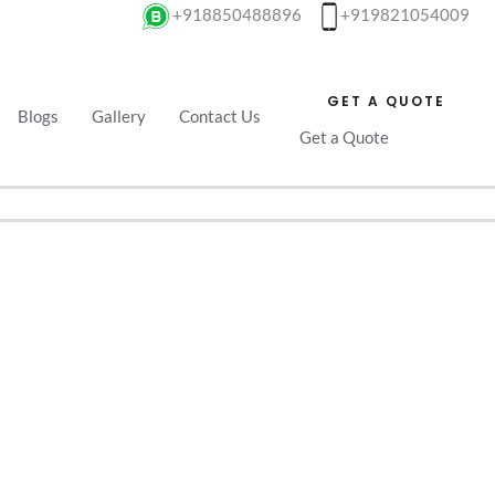
+918850488896
+919821054009
GET A QUOTE
Blogs
Gallery
Contact Us
Get a Quote