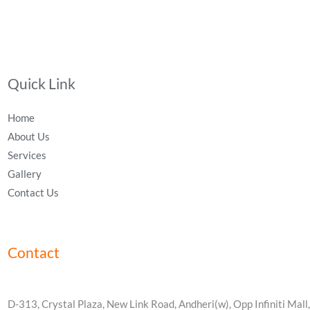
Quick Link
Home
About Us
Services
Gallery
Contact Us
Contact
D-313, Crystal Plaza, New Link Road, Andheri(w), Opp Infiniti Mall,