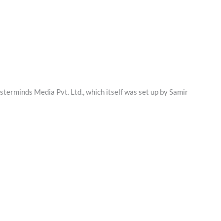
erminds Media Pvt. Ltd., which itself was set up by Samir