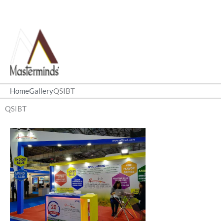
Home
Gallery
QSIBT
QSIBT