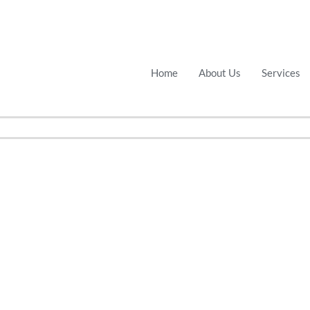
Home
About Us
Services