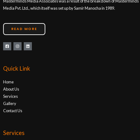
Masterminds Media Associates was a result of the breakdown of Masterminds
Media Pvt. Ltd., which itself was set up by Samir Manocha in 1989.
READ MORE
Quick Link
Home
About Us
Services
Gallery
Contact Us
Services