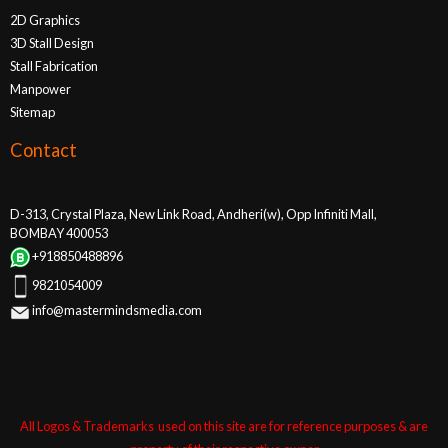
2D Graphics
3D Stall Design
Stall Fabrication
Manpower
Sitemap
Contact
D-313, Crystal Plaza, New Link Road, Andheri(w), Opp Infiniti Mall,
BOMBAY 400053
+918850488896
9821054009
info@mastermindsmedia.com
All Logos & Trademarks used on this site are for reference purposes & are