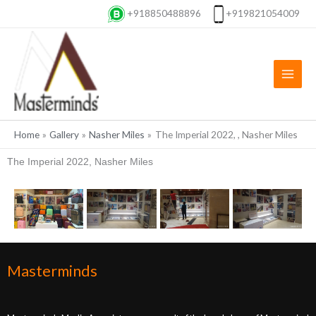
Skip
+918850488896
+919821054009
to
content
Home
Gallery
Nasher Miles
The Imperial 2022, , Nasher Miles
The Imperial 2022, Nasher Miles
Masterminds