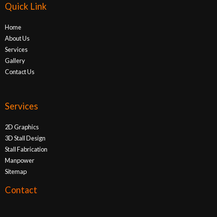
Quick Link
Home
About Us
Services
Gallery
Contact Us
Services
2D Graphics
3D Stall Design
Stall Fabrication
Manpower
Sitemap
Contact