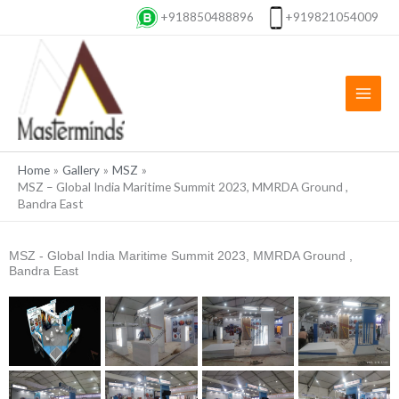
Skip
+918850488896
+919821054009
to
content
Home
Gallery
MSZ
MSZ – Global India Maritime Summit 2023, MMRDA Ground ,
Bandra East
MSZ - Global India Maritime Summit 2023, MMRDA Ground ,
Bandra East