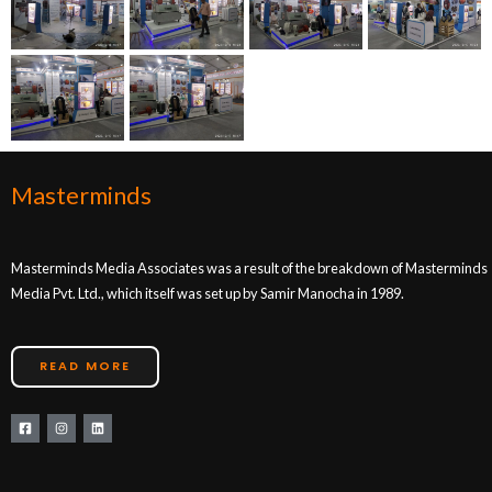
Masterminds
Masterminds Media Associates was a result of the breakdown of Masterminds
Media Pvt. Ltd., which itself was set up by Samir Manocha in 1989.
READ MORE