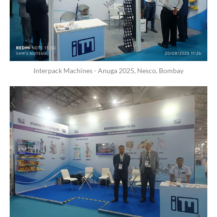
Interpack Machines - Anuga 2025, Nesco, Bombay