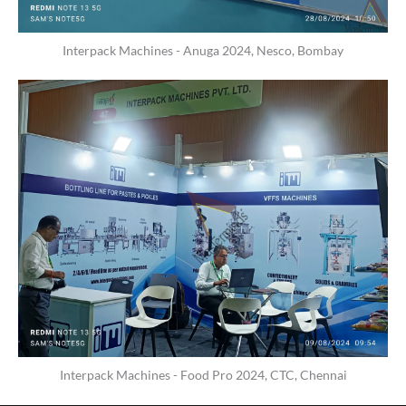
Interpack Machines - Anuga 2024, Nesco, Bombay
Interpack Machines - Food Pro 2024, CTC, Chennai