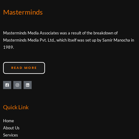
Masterminds
Masterminds Media Associates was a result of the breakdown of
Masterminds Media Pvt. Ltd., which itself was set up by Samir Manocha in
1989.
READ MORE
Quick Link
Home
About Us
Services