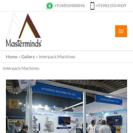
Skip
+918850488896
+919821054009
to
content
Home
Gallery
Interpack Machines
Interpack Machines