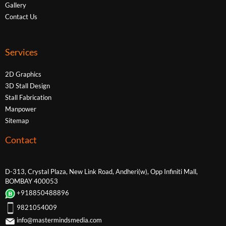
Gallery
Contact Us
Services
2D Graphics
3D Stall Design
Stall Fabrication
Manpower
Sitemap
Contact
D-313, Crystal Plaza, New Link Road, Andheri(w), Opp Infiniti Mall,
BOMBAY 400053
+918850488896
9821054009
info@mastermindsmedia.com