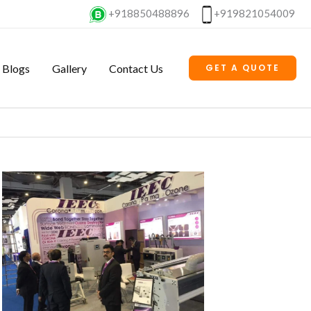
+918850488896
+919821054009
Blogs
Gallery
Contact Us
GET A QUOTE