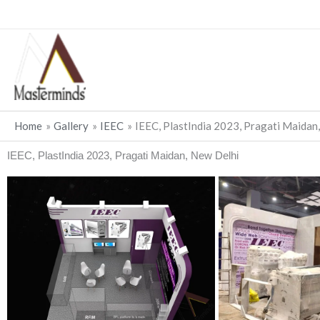
Skip
to
content
Home
Gallery
IEEC
IEEC, PlastIndia 2023, Pragati Maidan
IEEC, PlastIndia 2023, Pragati Maidan, New Delhi