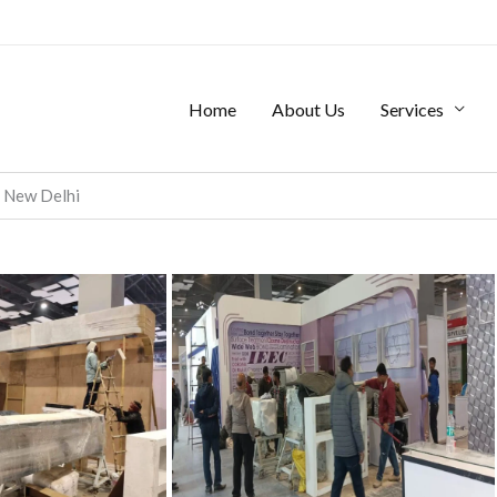
Home
About Us
Services
, New Delhi