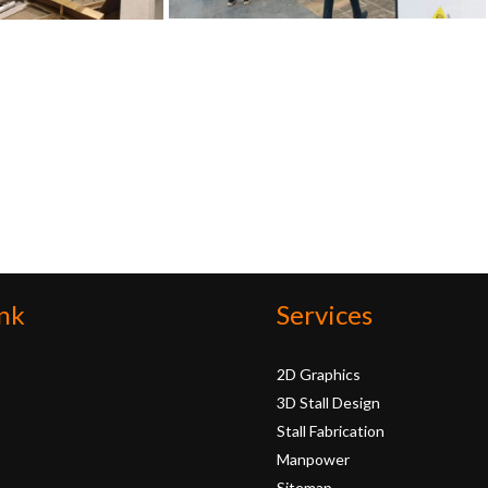
nk
Services
2D Graphics
3D Stall Design
Stall Fabrication
Manpower
Sitemap