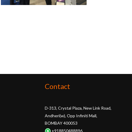
Contact
D-313, Crystal Plaza, New Link Road,
Andheri(w), Opp Infiniti Mall,
BOMBAY 400053
+918850488896