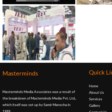
Quick Li
Masterminds
Home
Masterminds Media Associates was a result of
About Us
the breakdown of Masterminds Media Pvt. Ltd.,
Services
which itself was set up by Samir Manocha in
Gallery
1989.
Contact Us