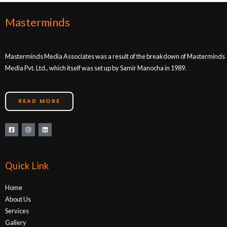
Masterminds
Masterminds Media Associates was a result of the breakdown of Masterminds
Media Pvt. Ltd., which itself was set up by Samir Manocha in 1989.
READ MORE
Quick Link
Home
About Us
Services
Gallery