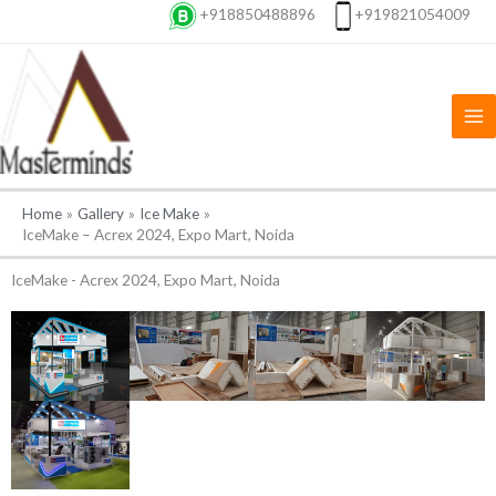
Skip
+918850488896
+919821054009
to
content
Home
Gallery
Ice Make
IceMake – Acrex 2024, Expo Mart, Noida
IceMake - Acrex 2024, Expo Mart, Noida