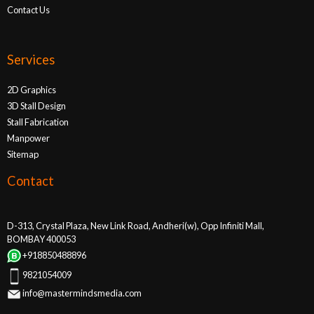
Contact Us
Services
2D Graphics
3D Stall Design
Stall Fabrication
Manpower
Sitemap
Contact
D-313, Crystal Plaza, New Link Road, Andheri(w), Opp Infiniti Mall,
BOMBAY 400053
+918850488896
9821054009
info@mastermindsmedia.com