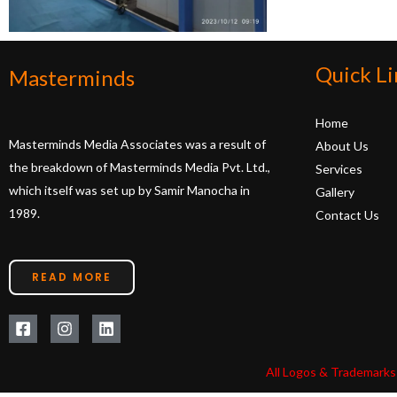
Quick Li
Masterminds
Home
Masterminds Media Associates was a result of
About Us
the breakdown of Masterminds Media Pvt. Ltd.,
Services
which itself was set up by Samir Manocha in
Gallery
1989.
Contact Us
READ MORE
All Logos & Trademarks 