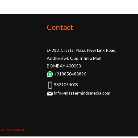
Contact
D-313, Crystal Plaza, New Link Road,
Andheri(w), Opp Infiniti Mall,
BOMBAY 400053
+918850488896
9821054009
info@mastermindsmedia.com
spective owner