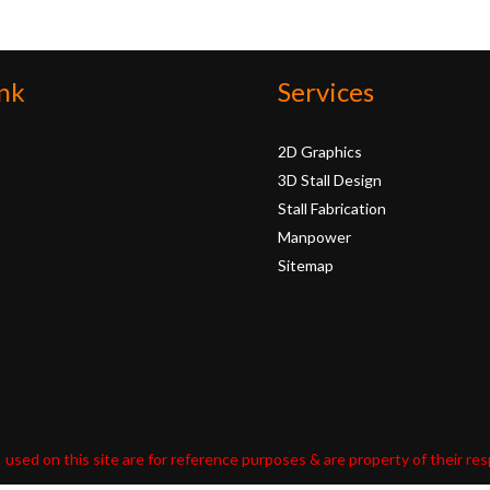
nk
Services
2D Graphics
3D Stall Design
Stall Fabrication
Manpower
Sitemap
used on this site are for reference purposes & are property of their re