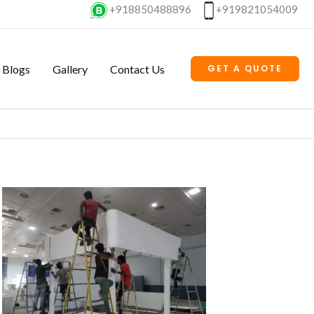
+918850488896
+919821054009
Blogs
Gallery
Contact Us
GET A QUOTE