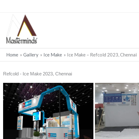
Skip
to
content
Home
Gallery
Ice Make
Ice Make – Refcold 2023, Chennai
Refcold - Ice Make 2023, Chennai