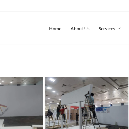
Home
About Us
Services