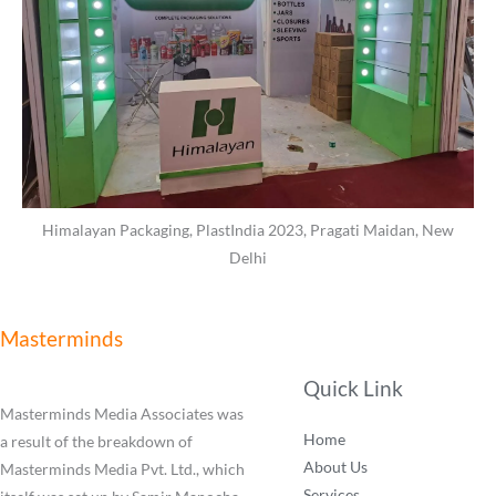
Himalayan Packaging, PlastIndia 2023, Pragati Maidan, New
Delhi
Masterminds
Quick Link
Masterminds Media Associates was
Home
a result of the breakdown of
About Us
Masterminds Media Pvt. Ltd., which
Services