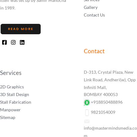
itself was set up by Samir Manocha
Gallery
in 1989.
Contact Us
READ MORE
Contact
Services
D-313, Crystal Plaza, New
Link Road, Andheri(w), Opp
2D Graphics
Infiniti Mall,
3D Stall Design
BOMBAY 400053
Stall Fabrication
+918850488896
Manpower
9821054009
Sitemap
info@mastermindsmedia.co
m