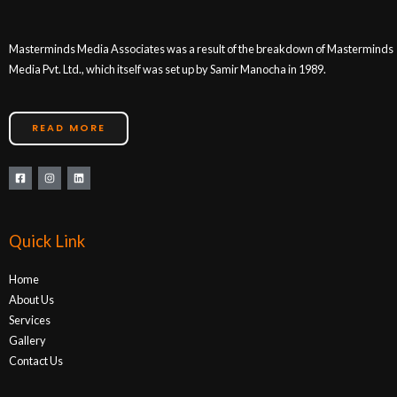
Masterminds Media Associates was a result of the breakdown of Masterminds
Media Pvt. Ltd., which itself was set up by Samir Manocha in 1989.
READ MORE
Quick Link
Home
About Us
Services
Gallery
Contact Us