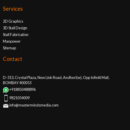
Services
2D Graphics
3D Stall Design
Stall Fabrication
Manpower
Sitemap
Contact
D-313, Crystal Plaza, New Link Road, Andheri(w), Opp Infiniti Mall,
BOMBAY 400053
+918850488896
9821054009
info@mastermindsmedia.com