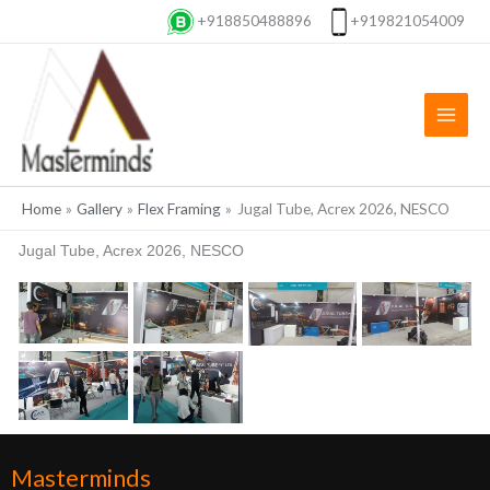
Skip
+918850488896
+919821054009
to
content
Home
Gallery
Flex Framing
Jugal Tube, Acrex 2026, NESCO
Jugal Tube, Acrex 2026, NESCO
Masterminds