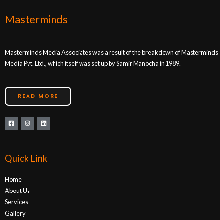
Masterminds
Masterminds Media Associates was a result of the breakdown of Masterminds
Media Pvt. Ltd., which itself was set up by Samir Manocha in 1989.
READ MORE
Quick Link
Home
About Us
Services
Gallery