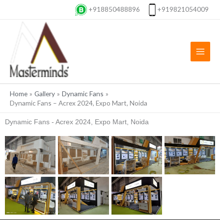
Skip
+918850488896
+919821054009
to
content
Home
Gallery
Dynamic Fans
Dynamic Fans – Acrex 2024, Expo Mart, Noida
Dynamic Fans - Acrex 2024, Expo Mart, Noida