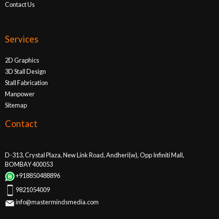
Contact Us
Services
2D Graphics
3D Stall Design
Stall Fabrication
Manpower
Sitemap
Contact
D-313, Crystal Plaza, New Link Road, Andheri(w), Opp Infiniti Mall,
BOMBAY 400053
+918850488896
9821054009
info@mastermindsmedia.com