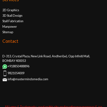
2D Graphics
3D Stall Design
Stall Fabrication
Manpower
Sitemap
Contact
D-313, Crystal Plaza, New Link Road, Andheri(w), Opp Infiniti Mall,
BOMBAY 400053
+918850488896
9821054009
info@mastermindsmedia.com
All Logos & Trademarks used on this site are for reference purposes & are