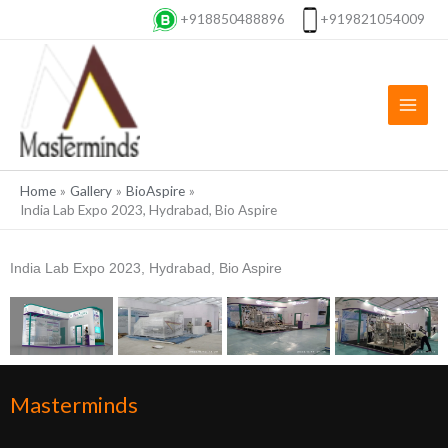
Skip
+918850488896
+919821054009
to
content
Home
Gallery
BioAspire
India Lab Expo 2023, Hydrabad, Bio Aspire
India Lab Expo 2023, Hydrabad, Bio Aspire
Masterminds