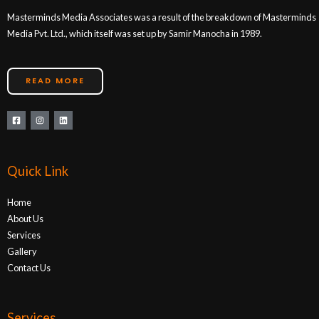
Masterminds Media Associates was a result of the breakdown of Masterminds
Media Pvt. Ltd., which itself was set up by Samir Manocha in 1989.
READ MORE
Quick Link
Home
About Us
Services
Gallery
Contact Us
Services