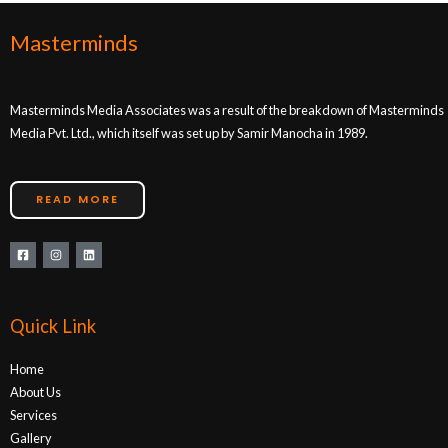
Masterminds
Masterminds Media Associates was a result of the breakdown of Masterminds
Media Pvt. Ltd., which itself was set up by Samir Manocha in 1989.
READ MORE
Quick Link
Home
About Us
Services
Gallery