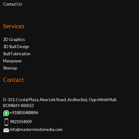
Contact Us
Services
2D Graphics
3D Stall Design
Stall Fabrication
Manpower
Sitemap
Contact
D-313, Crystal Plaza, New Link Road, Andheri(w), Opp Infiniti Mall,
BOMBAY 400053
+918850488896
9821054009
info@mastermindsmedia.com