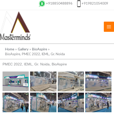
Skip
+918850488896
+919821054009
to
content
Home
Gallery
BioAspire
BioAspire, PMEC 2022, IEML, Gr. Noida
PMEC 2022, IEML, Gr. Noida, BioAspire