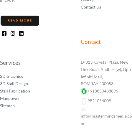
in 1989.
Contact Us
READ MORE
Contact
Services
D-313, Crystal Plaza, New
Link Road, Andheri(w), Opp
2D Graphics
Infiniti Mall,
3D Stall Design
BOMBAY 400053
Stall Fabrication
+918850488896
Manpower
9821054009
Sitemap
info@mastermindsmedia.co
m