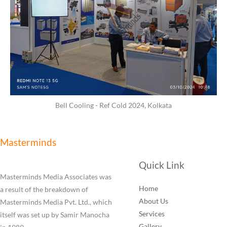
Bell Cooling - Ref Cold 2024, Kolkata
Masterminds
Quick Link
Masterminds Media Associates was
Home
a result of the breakdown of
About Us
Masterminds Media Pvt. Ltd., which
Services
itself was set up by Samir Manocha
Gallery