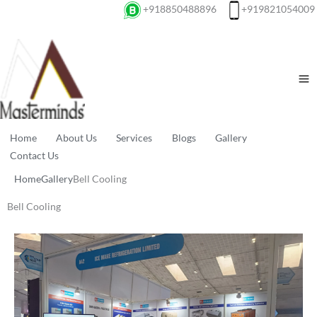
+918850488896
+919821054009
Home
About Us
Services
Blogs
Gallery
Contact Us
Home
Gallery
Bell Cooling
Bell Cooling