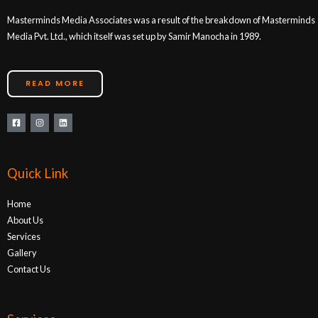
Masterminds Media Associates was a result of the breakdown of Masterminds
Media Pvt. Ltd., which itself was set up by Samir Manocha in 1989.
READ MORE
Quick Link
Home
About Us
Services
Gallery
Contact Us