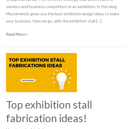
vendors and business competitors in an exhibition. In this blog,
Masterminds gives you the best exhibition design ideas to make
your business. Here we go, with the exhibition stall […]
Read More »
Top
exhibition
stall
fabrication
ideas!
Top exhibition stall
fabrication ideas!