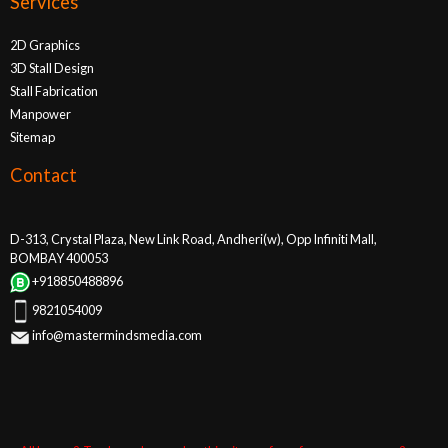
Services
2D Graphics
3D Stall Design
Stall Fabrication
Manpower
Sitemap
Contact
D-313, Crystal Plaza, New Link Road, Andheri(w), Opp Infiniti Mall,
BOMBAY 400053
+918850488896
9821054009
info@mastermindsmedia.com