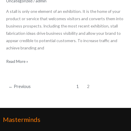
Uncategorized
/
admin
A stall is only one element of an exhibition. It is the home of your
product or service that welcomes visitors and converts them into
business prospects. Including the most recent exhibition, stall
fabrication ideas drive business visibility and allow your brand to
appear credible to potential customers. To increase traffic and
achieve branding and
Read More »
←
Previous
1
2
Masterminds