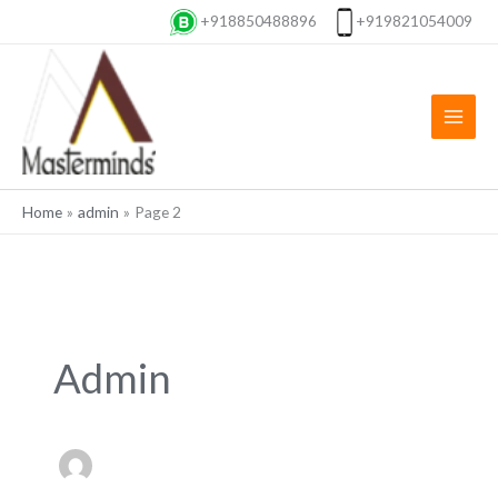
Skip
+918850488896
+919821054009
to
content
Home
admin
Page 2
Admin