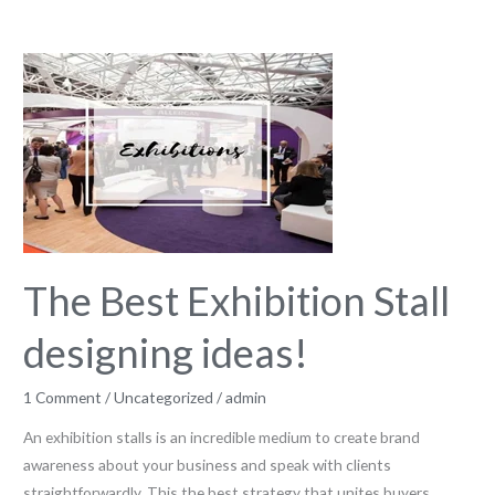
The
Best
Exhibition
Stall
designing
ideas!
The Best Exhibition Stall
designing ideas!
1 Comment
/
Uncategorized
/
admin
An exhibition stalls is an incredible medium to create brand
awareness about your business and speak with clients
straightforwardly. This the best strategy that unites buyers,